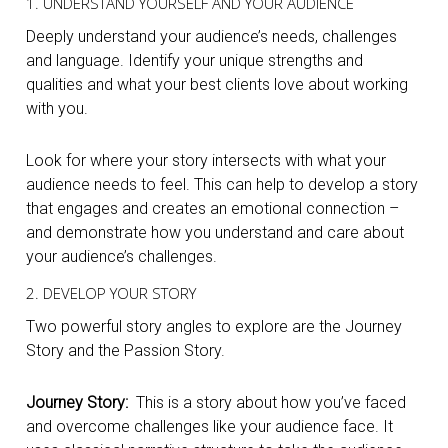
1. UNDERSTAND YOURSELF AND YOUR AUDIENCE
Deeply understand your audience’s needs, challenges
and language. Identify your unique strengths and
qualities and what your best clients love about working
with you.
Look for where your story intersects with what your
audience needs to feel. This can help to develop a story
that engages and creates an emotional connection –
and demonstrate how you understand and care about
your audience’s challenges.
2. DEVELOP YOUR STORY
Two powerful story angles to explore are the Journey
Story and the Passion Story.
Journey Story:
This is a story about how you’ve faced
and overcome challenges like your audience face. It