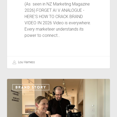
(As seen in NZ Marketing Magazine
2026) FORGET AI V ANALOGUE -
HERE'S HOW TO CRACK BRAND
VIDEO IN 2026 Video is everywhere.
Every marketeer understands its
power to connect…
Lou Harness
CREATING
BRAND STORY
BRAND
VIDEO
THAT
CONNECTS