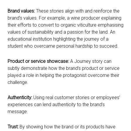
Brand values:
These stories align with and reinforce the
brand’s values. For example, a wine producer explaining
their efforts to convert to organic viticulture emphasising
values of sustainability and a passion for the land. An
educational institution highlighting the journey of a
student who overcame personal hardship to succeed.
Product or service showcase:
A Journey story can
subtly demonstrate how the brand’s product or service
played a role in helping the protagonist overcome their
challenge.
Authenticity:
Using real customer stories or employees’
experiences can lend authenticity to the brand’s
message.
Trust:
By showing how the brand or its products have