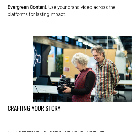
Evergreen Content.
Use your brand video across the
platforms for lasting impact.
CRAFTING YOUR STORY