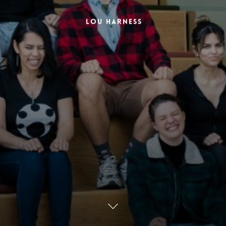
Lou Harness