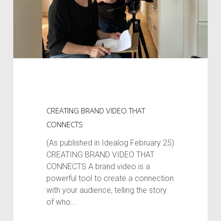
CREATING BRAND VIDEO THAT
CONNECTS
(As published in Idealog February 25)
CREATING BRAND VIDEO THAT
CONNECTS A brand video is a
powerful tool to create a connection
with your audience, telling the story
of who…