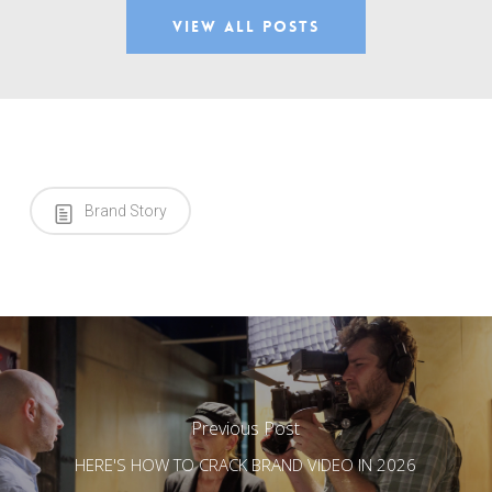
View All Posts
Brand Story
Previous Post
HERE'S HOW TO CRACK BRAND VIDEO IN 2026