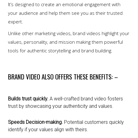
It’s designed to create an emotional engagement with
your audience and help them see you as their trusted
expert.
Unlike other marketing videos, brand videos highlight your
values, personality, and mission making them powerful
tools for authentic storytelling and brand building.
BRAND VIDEO ALSO OFFERS THESE BENEFITS: –
Builds trust quickly.
A well-crafted brand video fosters
trust by showcasing your authenticity and values.
Speeds Decision-making.
Potential customers quickly
identify if your values align with theirs.