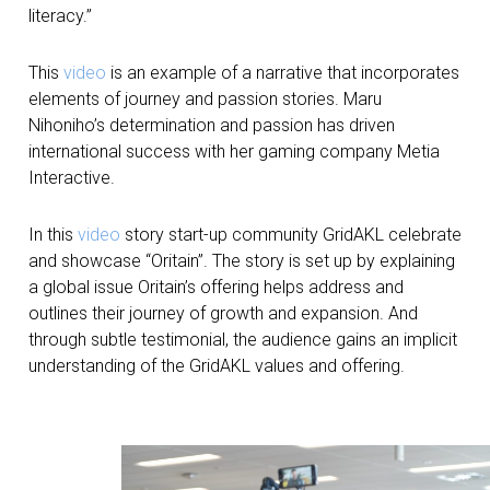
literacy.”
This
video
is an example of a narrative that incorporates
elements of journey and passion stories. Maru
Nihoniho’s determination and passion has driven
international success with her gaming company Metia
Interactive.
In this
video
story start-up community GridAKL celebrate
and showcase “Oritain”. The story is set up by explaining
a global issue Oritain’s offering helps address and
outlines their journey of growth and expansion. And
through subtle testimonial, the audience gains an implicit
understanding of the GridAKL values and offering.