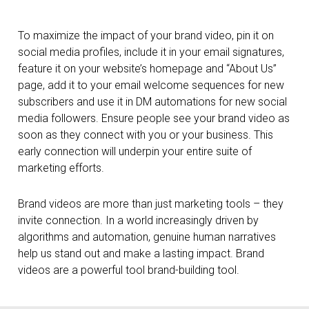
To maximize the impact of your brand video, pin it on
social media profiles, include it in your email signatures,
feature it on your website’s homepage and “About Us”
page, add it to your email welcome sequences for new
subscribers and use it in DM automations for new social
media followers. Ensure people see your brand video as
soon as they connect with you or your business. This
early connection will underpin your entire suite of
marketing efforts.
Brand videos are more than just marketing tools – they
invite connection. In a world increasingly driven by
algorithms and automation, genuine human narratives
help us stand out and make a lasting impact. Brand
videos are a powerful tool brand-building tool.