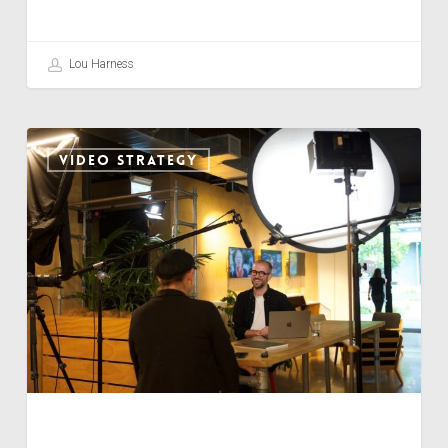
Lou Harness
PLATFORM
VIDEO STRATEGY
CHAMELEON
TACTICS