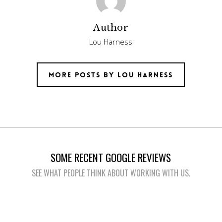
Author
Lou Harness
More posts by Lou Harness
SOME RECENT GOOGLE REVIEWS
SEE WHAT PEOPLE THINK ABOUT WORKING WITH US.