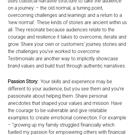
uses classical narrative structure to take the audience
on a journey: – the old normal, a turning point,
overcoming challenges and learnings and a return to a
‘new normal’. These kinds of stories are ancient within us
all. They resonate because audiences relate to the
courage and resilience it takes to overcome, iterate and
grow. Share your own or customers’ journey stories and
the challenges you’ve worked to overcome.
Testimonials are another way to implicitly showcase
brand values and build trust through authentic narratives.
Passion Story:
Your skills and experience may be
different to your audience, but you see them and you’re
passionate about helping them. Share personal
anecdotes that shaped your values and mission. Have
the courage to be vulnerable and give relatable
examples to create emotional connection. For example
– “growing up my family struggled financially which
fuelled my passion for empowering others with financial