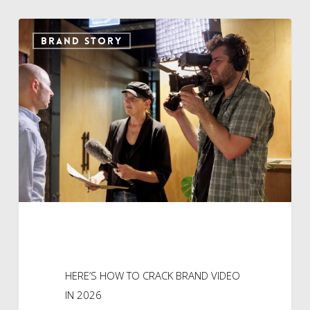
HERE’S
BRAND STORY
HOW
TO
CRACK
BRAND
VIDEO
IN
2026
HERE’S HOW TO CRACK BRAND VIDEO
IN 2026