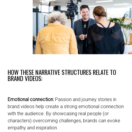
HOW THESE NARRATIVE STRUCTURES RELATE TO
BRAND VIDEOS:
Emotional connection:
Passion and journey stories in
brand videos help create a strong emotional connection
with the audience. By showcasing real people (or
characters) overcoming challenges, brands can evoke
empathy and inspiration.