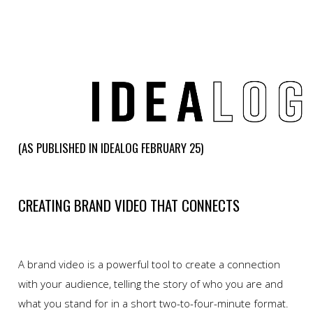
(AS PUBLISHED IN IDEALOG FEBRUARY 25)
CREATING BRAND VIDEO THAT CONNECTS
A brand video is a powerful tool to create a connection
with your audience, telling the story of who you are and
what you stand for in a short two-to-four-minute format.