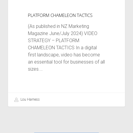
PLATFORM CHAMELEON TACTICS
(As published in NZ Marketing
Magazine June/July 2024) VIDEO
STRATEGY – PLATFORM
CHAMELEON TACTICS In a digital
first landscape, video has become
an essential tool for businesses of all
sizes.…
Lou Harness