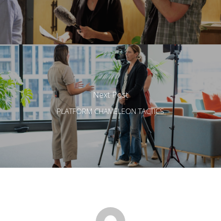
Next Post
PLATFORM CHAMELEON TACTICS