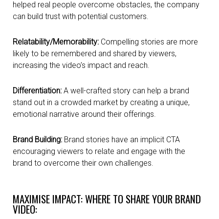
helped real people overcome obstacles, the company
can build trust with potential customers.
Relatability/Memorability:
Compelling stories are more
likely to be remembered and shared by viewers,
increasing the video’s impact and reach.
Differentiation:
A well-crafted story can help a brand
stand out in a crowded market by creating a unique,
emotional narrative around their offerings.
Brand Building:
Brand stories have an implicit CTA
encouraging viewers to relate and engage with the
brand to overcome their own challenges.
MAXIMISE IMPACT: WHERE TO SHARE YOUR BRAND
VIDEO: