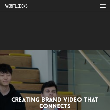
Skip
Men
to
main
content
CREATING BRAND VIDEO THAT
CONNECTS