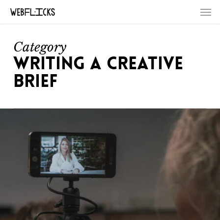
Skip
Men
to
main
content
Category
WRITING A CREATIVE
BRIEF