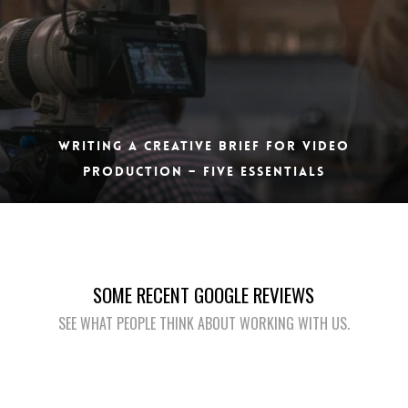
WRITING A CREATIVE BRIEF FOR VIDEO
PRODUCTION – FIVE ESSENTIALS
SOME RECENT GOOGLE REVIEWS
SEE WHAT PEOPLE THINK ABOUT WORKING WITH US.